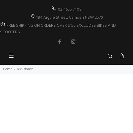
02 4655 7408
184 Argyle Street, Camden NSW 2570
FREE SHIPPING ON ORDERS OVER $150 EXCLUDES BIKES AND
SCOOTERS
Home
Kickstands