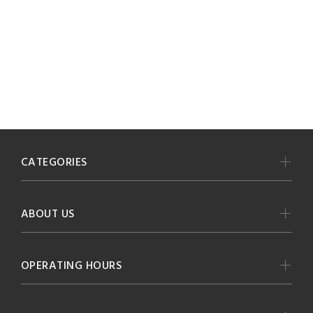
CATEGORIES
ABOUT US
OPERATING HOURS