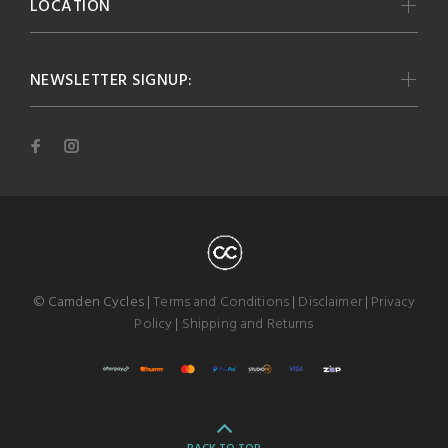
LOCATION
NEWSLETTER SIGNUP:
© Camden Cycles |
Terms and Conditions
|
Disclaimer
|
Privacy
Policy
|
Shipping and Returns