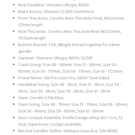
Rear Derailleur: Shimano Ultegra, R8150
Brake Rotors: Shimano CL800 Centerlock
Front Thru Axles: Cervélo Aero Thru Axle Front, M12x1.5mm,
127mm length
Rear Thru Axles: Cervélo Aero Thru Axle Rear, M12x1.5mm,
170.5mm length
Bottom Bracket: FSA, BBright thread together for 24mm
spindle
Crankset: Shimano Ultegra, R8100, 52/36T
Crank Sizing: Size 48 - 160mm, Size 51 - 165mm, Size 54 -
165mm, Size 56 - 170mm, Size 58 - 170mm, Size 61 - 172.5mm
Power Meter: 4iiii Precision Pro, GEN3+ Dual Sided
Handlebar Sizing: Size 48 - 38cm, Size 51 - 38cm, Size 54 -
38cm, Size 56 - 38cm, Size 58 - 38cm, Size 61 - 38cm
Stem: Cervélo ST36 Alloy
Stem Sizing: Size 48 - 70mm, Size 51 - 70mm, Size 54 - 80mm,
Size 56 - 80mm, Size 58 - 90mm, Size 61 - 90mm
Aero Cockpit Assembly: Profile Design Wing 20C+ Evo, 52
ASA, SuperSonic cockpit assembly
Bar-End Satellite Shifter: Shimano Dura-Ace, SW-R9160