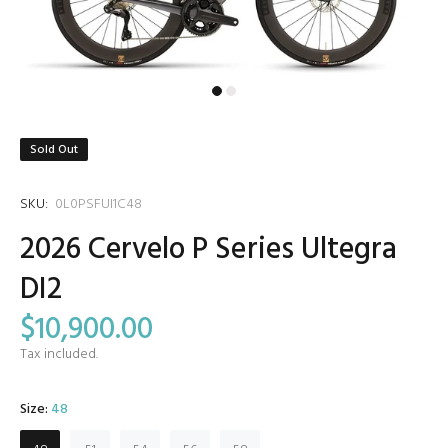
Sold Out
SKU:
0L0PSFUI1C48
2026 Cervelo P Series Ultegra
DI2
$10,900.00
Tax included.
Size:
48