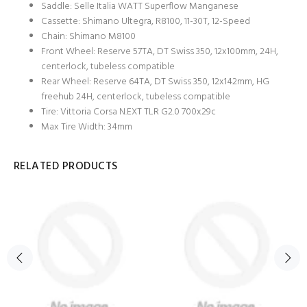
Saddle: Selle Italia WATT Superflow Manganese
Cassette: Shimano Ultegra, R8100, 11-30T, 12-Speed
Chain: Shimano M8100
Front Wheel: Reserve 57TA, DT Swiss 350, 12x100mm, 24H,
centerlock, tubeless compatible
Rear Wheel: Reserve 64TA, DT Swiss 350, 12x142mm, HG
freehub 24H, centerlock, tubeless compatible
Tire: Vittoria Corsa N.EXT TLR G2.0 700x29c
Max Tire Width: 34mm
RELATED PRODUCTS