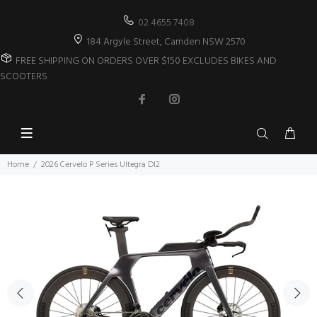
02 4655 7408
184 Argyle Street, Camden NSW 2570
FREE SHIPPING ON ORDERS OVER $150 EXCLUDES BIKES AND
SCOOTERS
Home
2026 Cervelo P Series Ultegra DI2