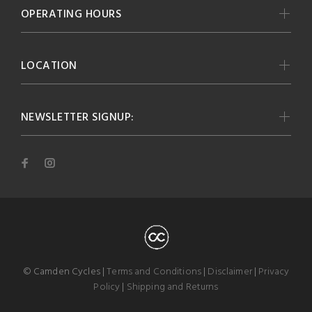
OPERATING HOURS
LOCATION
NEWSLETTER SIGNUP:
© Camden Cycles |
Terms and Conditions
|
Disclaimer
|
Privacy
Policy
|
Shipping and Returns