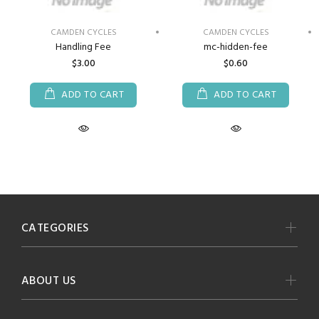
CAMDEN CYCLES
CAMDEN CYCLES
Handling Fee
mc-hidden-fee
$3.00
$0.60
ADD TO CART
ADD TO CART
CATEGORIES
ABOUT US