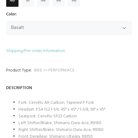
48
51
54
56
58
Color:
Shipping/Pre-order Information
Product Type:
BIKE >> PERFORMACE
DESCRIPTION
Fork: Cervélo All-Carbon, Tapered P Fork
Headset: FSA IS2 1-1/4, 45° x 45° / 1-3/8, 36° x 45°
Seatpost: Cervélo SP23 Carbon
Left Shifter/Brake: Shimano Dura-Ace, R9180
Right Shifter/Brake: Shimano Dura-Ace, R9180
Front Derailleur: Shimano Ultegra, R8150