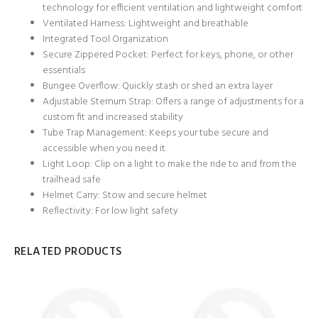
technology for efficient ventilation and lightweight comfort
Ventilated Harness: Lightweight and breathable
Integrated Tool Organization
Secure Zippered Pocket: Perfect for keys, phone, or other
essentials
Bungee Overflow: Quickly stash or shed an extra layer
Adjustable Sternum Strap: Offers a range of adjustments for a
custom fit and increased stability
Tube Trap Management: Keeps your tube secure and
accessible when you need it.
Light Loop: Clip on a light to make the ride to and from the
trailhead safe
Helmet Carry: Stow and secure helmet
Reflectivity: For low light safety
RELATED PRODUCTS