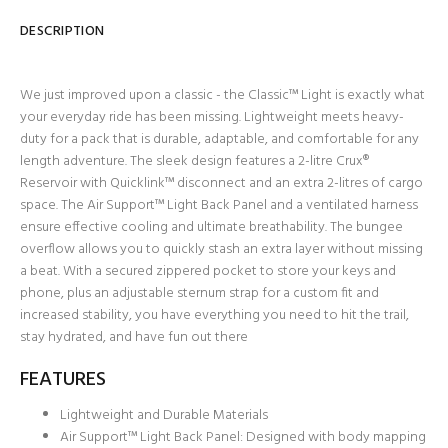
DESCRIPTION
We just improved upon a classic - the Classic™ Light is exactly what
your everyday ride has been missing. Lightweight meets heavy-
duty for a pack that is durable, adaptable, and comfortable for any
length adventure. The sleek design features a 2-litre Crux®
Reservoir with Quicklink™ disconnect and an extra 2-litres of cargo
space. The Air Support™ Light Back Panel and a ventilated harness
ensure effective cooling and ultimate breathability. The bungee
overflow allows you to quickly stash an extra layer without missing
a beat. With a secured zippered pocket to store your keys and
phone, plus an adjustable sternum strap for a custom fit and
increased stability, you have everything you need to hit the trail,
stay hydrated, and have fun out there
FEATURES
Lightweight and Durable Materials
Air Support™ Light Back Panel: Designed with body mapping