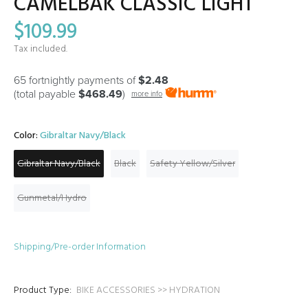
CAMELBAK CLASSIC LIGHT
$109.99
Tax included.
65 fortnightly payments of
$2.48
(total payable
$468.49
)
more info
Color:
Gibraltar Navy/Black
Gibraltar Navy/Black
Black
Safety Yellow/Silver
Gunmetal/Hydro
Shipping/Pre-order Information
Product Type:
BIKE ACCESSORIES >> HYDRATION