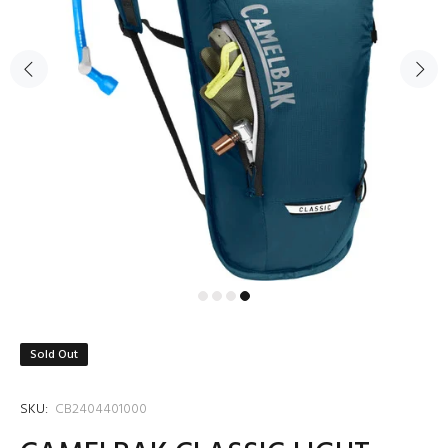
Sold Out
SKU:
CB2404401000