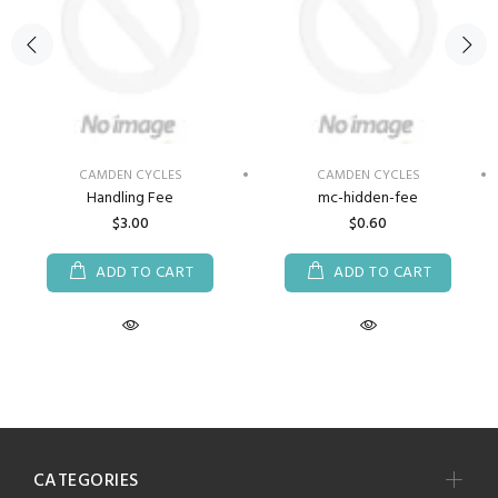
CAMDEN CYCLES
CAMDEN CYCLES
Handling Fee
mc-hidden-fee
$3.00
$0.60
ADD TO CART
ADD TO CART
CATEGORIES