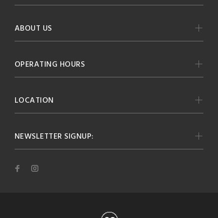
ABOUT US
OPERATING HOURS
LOCATION
NEWSLETTER SIGNUP: