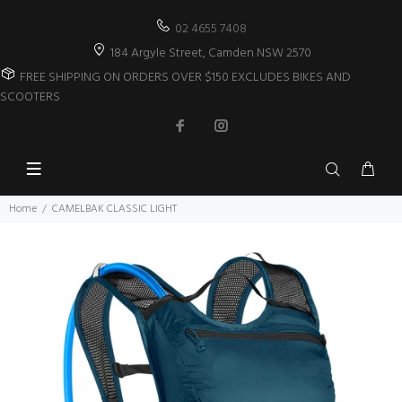
02 4655 7408
184 Argyle Street, Camden NSW 2570
FREE SHIPPING ON ORDERS OVER $150 EXCLUDES BIKES AND
SCOOTERS
Home
CAMELBAK CLASSIC LIGHT