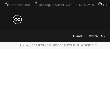
02 4655 7408
184 Argyle Street, Camden NSW 2570
FRE
HOME
ABOUT US
Home
CASSETTE - CS-M7100 CASSETTE 10-51 12-SPEED SLX