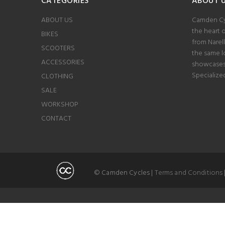
CATEGORIES
ABOUT 
ABOUT US
Camden Cyc
the heart 
BIKES
from Narel
SCOOTERS
the same lo
ACCESSORIES
showcases 
Specialize
CLOTHING
SALE
WORKSHOP
CONTACT
© Camden Cycles |
Terms and Conditions