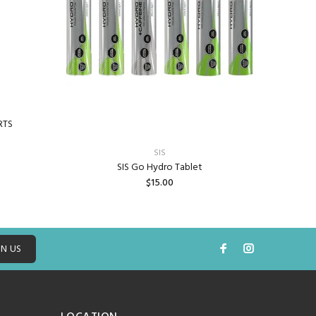
RTS
SIS
SIS Go Hydro Tablet
$15.00
ADD TO CART
IN US