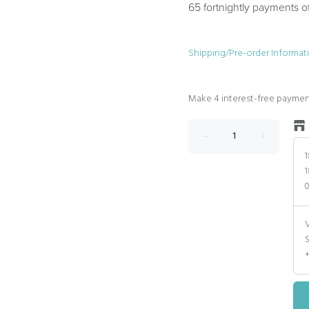
65 fortnightly payments o
Shipping/Pre-order Informat
1