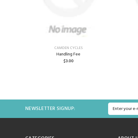
CAMDEN CYCLES
Handling Fee
$3.00
ADD TO CART
NEWSLETTER SIGNUP: