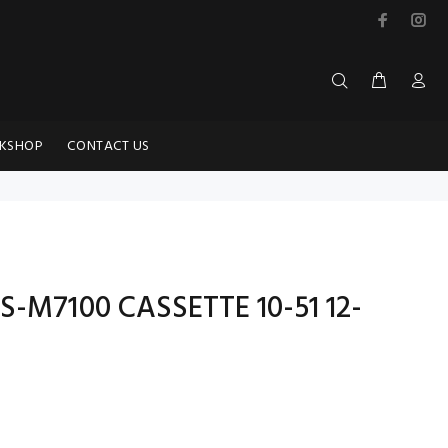
KSHOP
CONTACT US
S-M7100 CASSETTE 10-51 12-