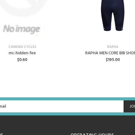
CAMDEN CYCLES
RAPHA
mc-hidden-fee
RAPHA MEN CORE BIB SHO
$0.60
$195.00
ADD TO CART
BACK ORDER
JO