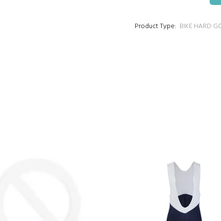
Product Type:
BIKE HARD G