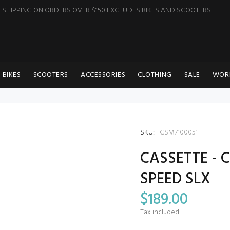
E SHIPPING ON ORDERS OVER $150 EXCLUDES BIKES AND SCOOTERS
BIKES
SCOOTERS
ACCESSORIES
CLOTHING
SALE
WOR
SKU:
ICSM7100051
CASSETTE - C
SPEED SLX
$189.00
Tax included.