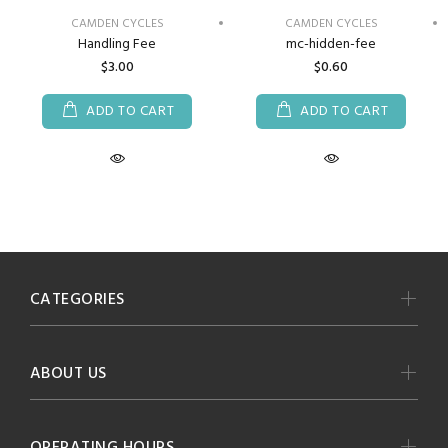
CAMDEN CYCLES
CAMDEN CYCLES
Handling Fee
mc-hidden-fee
$3.00
$0.60
ADD TO CART
ADD TO CART
CATEGORIES
ABOUT US
OPERATING HOURS