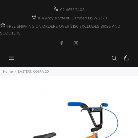
02 4655 7408
184 Argyle Street, Camden NSW 2570
FREE SHIPPING ON ORDERS OVER $150 EXCLUDES BIKES AND
SCOOTERS
Home
EASTERN COBRA 20"