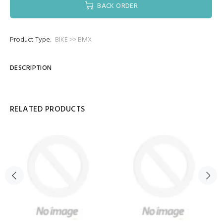
BACK ORDER
Product Type:
BIKE >> BMX
DESCRIPTION
RELATED PRODUCTS