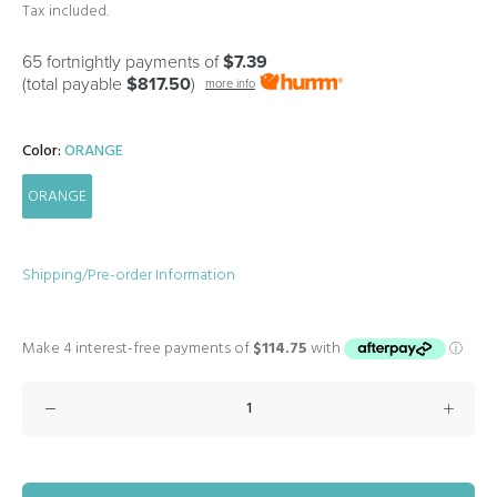
Tax included.
65 fortnightly payments of
$7.39
(total payable
$817.50
)
more info
Color:
ORANGE
ORANGE
Shipping/Pre-order Information