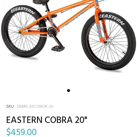
SKU:
EBBM-20COBOR-20
EASTERN COBRA 20"
$459.00