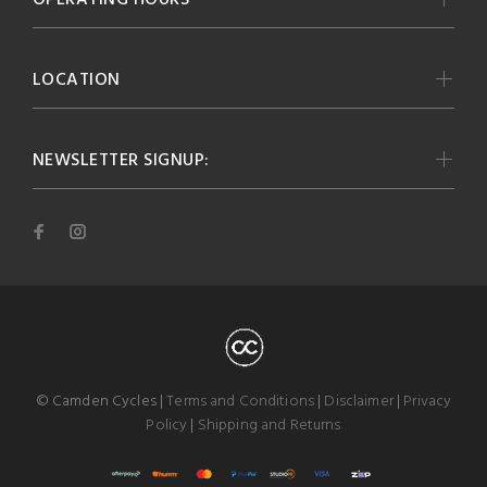
LOCATION
NEWSLETTER SIGNUP:
© Camden Cycles |
Terms and Conditions
|
Disclaimer
|
Privacy
Policy
|
Shipping and Returns