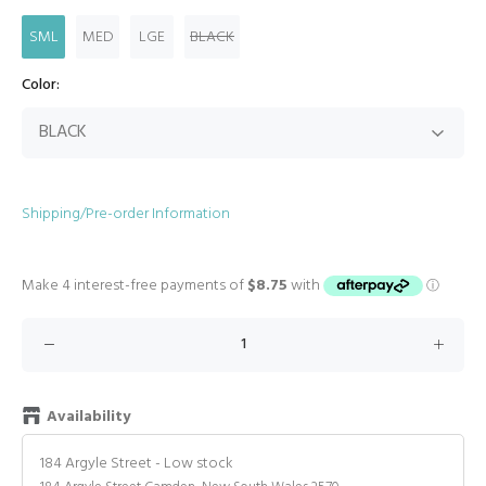
SML
MED
LGE
BLACK
Color:
Shipping/Pre-order Information
Availability
184 Argyle Street
-
Low stock