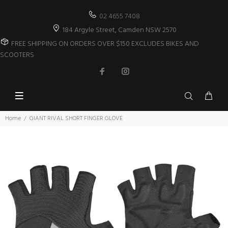
02 4655 7408
184 Argyle Street, Camden NSW 2570
FREE SHIPPING ON ORDERS OVER $150 EXCLUDES BIKES AND
SCOOTERS
Home
GIANT RIVAL SHORT FINGER GLOVE