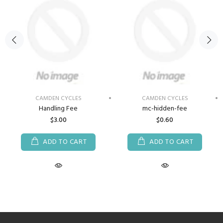
CAMDEN CYCLES
CAMDEN CYCLES
Handling Fee
mc-hidden-fee
$3.00
$0.60
ADD TO CART
ADD TO CART