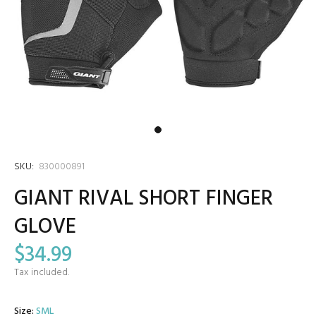
SKU:
830000891
GIANT RIVAL SHORT FINGER
GLOVE
$34.99
Tax included.
Size:
SML