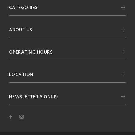
CATEGORIES
ABOUT US
OPERATING HOURS
LOCATION
NEWSLETTER SIGNUP: