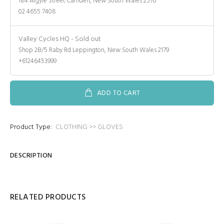
184 Argyle Street Camden, New South Wales 2570
02 4655 7408
Valley Cycles HQ
-
Sold out
Shop 2B/5 Raby Rd Leppington, New South Wales 2179
+61246453999
ADD TO CART
Product Type:
CLOTHING >> GLOVES
DESCRIPTION
RELATED PRODUCTS