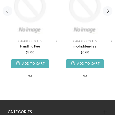
CAMDEN CYCLES
CAMDEN CYCLES
Handling Fee
mc-hidden-fee
$3.00
$0.60
ADD TO CART
ADD TO CART
CATEGORIES