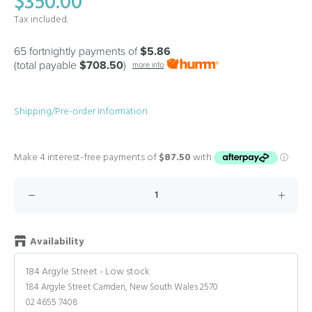
$350.00
Tax included.
65 fortnightly payments of
$5.86
(total payable
$708.50
)
more info
Shipping/Pre-order Information
Availability
184 Argyle Street
-
Low stock
184 Argyle Street Camden, New South Wales 2570
02 4655 7408