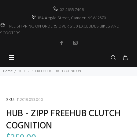
02 4655 7408
184 Argyle Street, Camden NSW 2570
FREE SHIPPING ON ORDERS OVER $150 EXCLUDES BIKES AND
SCOOTERS
Home
HUB - ZIPP FREEHUB CLUTCH COGNITION
SKU:
11.2018.053.000
HUB - ZIPP FREEHUB CLUTCH
COGNITION