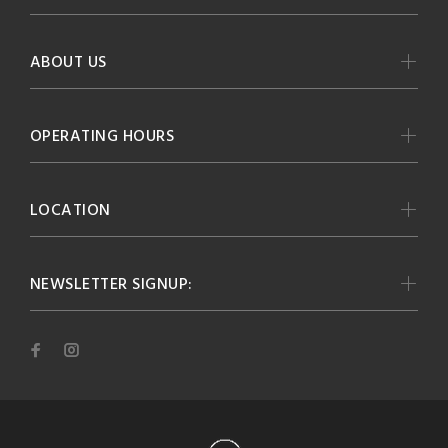
ABOUT US
OPERATING HOURS
LOCATION
NEWSLETTER SIGNUP: