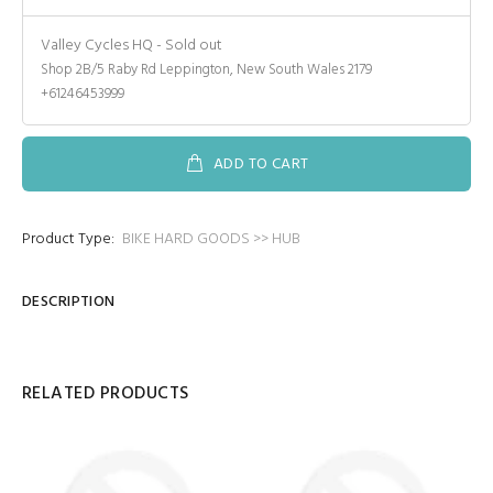
Valley Cycles HQ
-
Sold out
Shop 2B/5 Raby Rd Leppington, New South Wales 2179
+61246453999
ADD TO CART
Product Type:
BIKE HARD GOODS >> HUB
DESCRIPTION
RELATED PRODUCTS