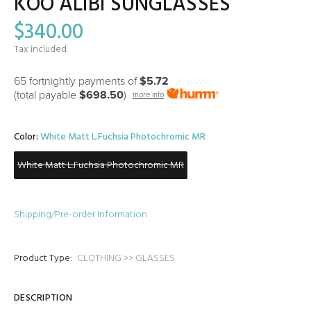
KOO ALIBI SUNGLASSES
$340.00
Tax included.
65 fortnightly payments of
$5.72
(total payable
$698.50
)
more info
Color:
White Matt L.Fuchsia Photochromic MR
White Matt L.Fuchsia Photochromic MR
Shipping/Pre-order Information
Product Type:
CLOTHING >> GLASSES
DESCRIPTION