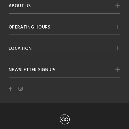
ABOUT US
OPERATING HOURS
LOCATION
NEWSLETTER SIGNUP: