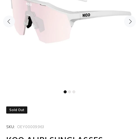
Sold Out
SKU:
OEY00009.963