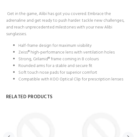
Get in the game, Alibi has got you covered. Embrace the
adrenaline and get ready to push harder: tackle new challenges,
and reach unprecedented milestones with your new Alibi
sunglasses.
Half-frame design for maximum visibility
Zeiss® high-performance lens with ventilation holes
Strong, Grilamid® frame coming in 8 colours
Rounded arms for a stable and secure fit
Soft touch nose pads for superior comfort
Compatible with KOO Optical Clip for prescription lenses
RELATED PRODUCTS