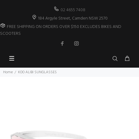
02 4655 7408
184 Argyle Street, Camden NSW 2570
FREE SHIPPING ON ORDERS OVER $150 EXCLUDES BIKES AND
SCOOTERS
Home
KOO ALIBI SUNGLASSES