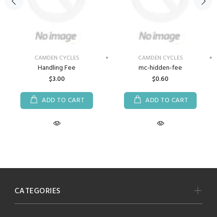
CAMDEN CYCLES
CAMDEN CYCLES
Handling Fee
mc-hidden-fee
$3.00
$0.60
ADD TO CART
ADD TO CART
CATEGORIES