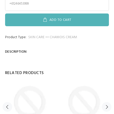
+61246453999
ADD TO CART
Product Type:
SKIN CARE >> CHAMOIS CREAM
DESCRIPTION
RELATED PRODUCTS