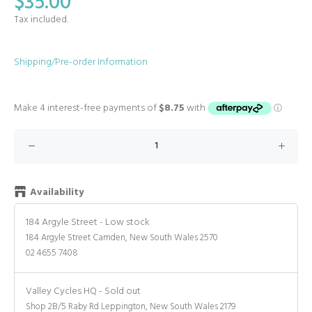
$35.00
Tax included.
Shipping/Pre-order Information
Availability
184 Argyle Street
-
Low stock
184 Argyle Street Camden, New South Wales 2570
02 4655 7408
Valley Cycles HQ
-
Sold out
Shop 2B/5 Raby Rd Leppington, New South Wales 2179