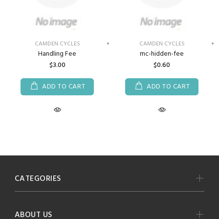
CAMDEN CYCLES
CAMDEN CYCLES
Handling Fee
mc-hidden-fee
$3.00
$0.60
ADD TO CART
ADD TO CART
CATEGORIES
ABOUT US