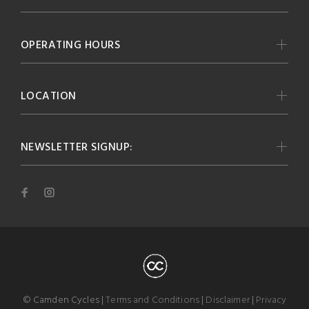
OPERATING HOURS
LOCATION
NEWSLETTER SIGNUP:
© Camden Cycles |
Terms and Conditions
|
Disclaimer
|
Privacy