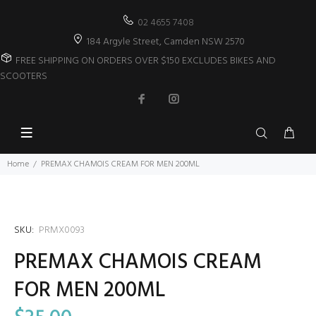
02 4655 7408
184 Argyle Street, Camden NSW 2570
FREE SHIPPING ON ORDERS OVER $150 EXCLUDES BIKES AND
SCOOTERS
Home
PREMAX CHAMOIS CREAM FOR MEN 200ML
SKU:
PRMX0093
PREMAX CHAMOIS CREAM
FOR MEN 200ML