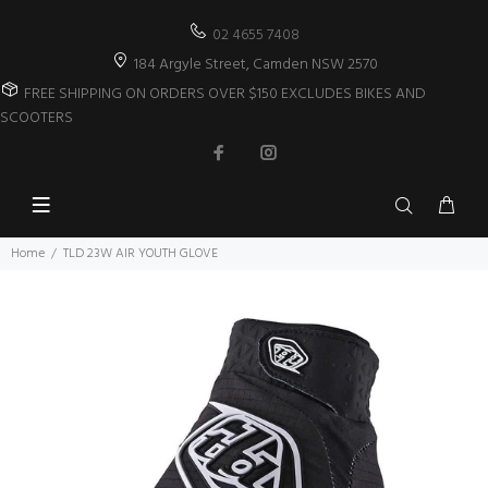
02 4655 7408
184 Argyle Street, Camden NSW 2570
FREE SHIPPING ON ORDERS OVER $150 EXCLUDES BIKES AND
SCOOTERS
Home
TLD 23W AIR YOUTH GLOVE