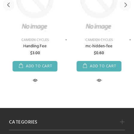
CAMDEN CYCLES
CAMDEN CYCLES
Handling Fee
mc-hidden-fee
$3.00
$0.60
ADD TO CART
ADD TO CART
CATEGORIES