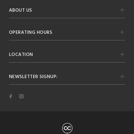
ABOUT US
OPERATING HOURS
LOCATION
NEWSLETTER SIGNUP: