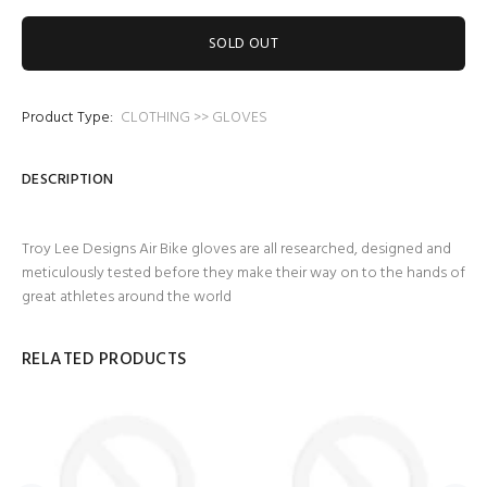
SOLD OUT
Product Type:
CLOTHING >> GLOVES
DESCRIPTION
Troy Lee Designs Air Bike gloves are all researched, designed and
meticulously tested before they make their way on to the hands of
great athletes around the world
RELATED PRODUCTS