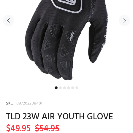
SKU:
887202288401
TLD 23W AIR YOUTH GLOVE
$49.95
$54.95