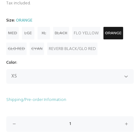
Tax included.
Size:
ORANGE
MED
LGE
XL
BLACK
FLO YELLOW
ORANGE
GLO RED
CYAN
REVERB BLACK/GLO RED
Color:
Shipping/Pre-order Information