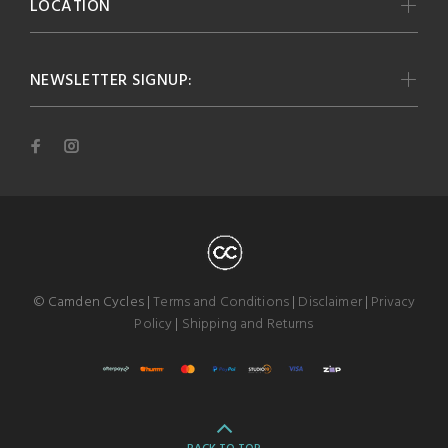
LOCATION
NEWSLETTER SIGNUP:
© Camden Cycles |
Terms and Conditions
|
Disclaimer
|
Privacy
Policy
|
Shipping and Returns