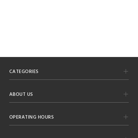
CATEGORIES
ABOUT US
OPERATING HOURS