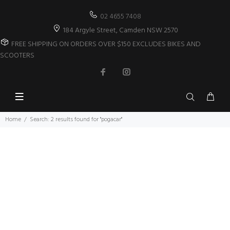
02 4655 7408
184 Argyle Street, Camden NSW 2570
FREE SHIPPING ON ORDERS OVER $150 EXCLUDES BIKES AND
SCOOTERS
Home
Search: 2 results found for "pogacar"