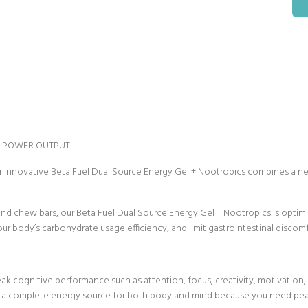
L POWER OUTPUT
 innovative Beta Fuel Dual Source Energy Gel + Nootropics combines a ne
s and chew bars, our Beta Fuel Dual Source Energy Gel + Nootropics is optim
body’s carbohydrate usage efficiency, and limit gastrointestinal discomfort 
ak cognitive performance such as attention, focus, creativity, motivatio
es a complete energy source for both body and mind because you need pe