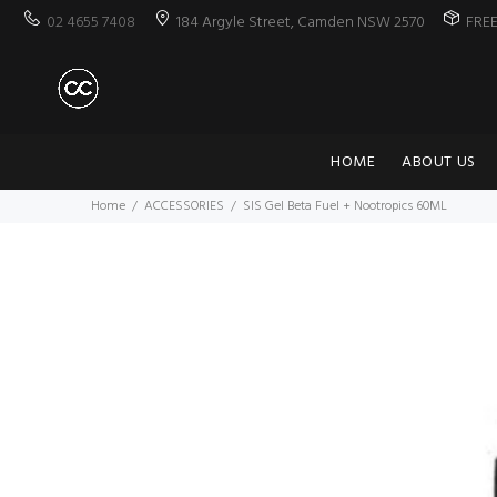
02 4655 7408
184 Argyle Street, Camden NSW 2570
FRE
HOME
ABOUT US
Home
ACCESSORIES
SIS Gel Beta Fuel + Nootropics 60ML