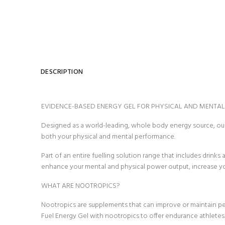
DESCRIPTION
EVIDENCE-BASED ENERGY GEL FOR PHYSICAL AND MENTA
Designed as a world-leading, whole body energy source, our
both your physical and mental performance.
Part of an entire fuelling solution range that includes drink
enhance your mental and physical power output, increase your 
WHAT ARE NOOTROPICS?
Nootropics are supplements that can improve or maintain pe
Fuel Energy Gel with nootropics to offer endurance athlet