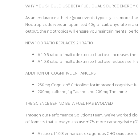
WHY YOU SHOULD USE BETA FUEL DUAL SOURCE ENERGY 
As an endurance athlete (your events typically last more th
Nootropics delivers an optimised 40g of carbohydrate in a s
output, the nootropics will ensure you maintain mental per
NEW 1:0.8 RATIO REPLACES 2:1 RATIO
A 1:0.8 ratio of maltodextrin to fructose increases t
A 1:0.8 ratio of maltodextrin to fructose reduces sel
ADDITION OF COGNITIVE ENHANCERS
250mg Cognizin® Citicoline for improved cognitive f
200mg caffeine, 1g Taurine and 200mg Theanine
THE SCIENCE BEHIND BETA FUEL HAS EVOLVED
Through our Performance Solutions team, we’ve worked closely
of formats that allow you to use +17% more carbohydrate (O’Br
A ratio of 1:0.8 enhances exogenous CHO oxidation comp