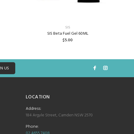
TR
SIS
SIS Beta Fuel Gel 60ML
$5.00
ADD TO CART
IN US
LOCATION
Address:
184 Argyle Street, Camden NSW 2570
Phone:
02 4655 7408