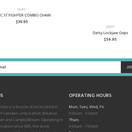
ULAC
C ST FIGHTER COMBO CHAIN
$39.95
DEITY
Deity Lockjaw Grips
ADD TO CART
$54.95
ADD TO CART
JO
US
OPERATING HOURS
les is a bicycle store located in
Mon, Tues, Wed, Fri:
of Camden, only a short distance
9:00am - 5:30pm
lan and Campbelltown. Operating in
Thurs:
cation since 1981, the store
9:00am - 7:00pm