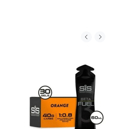
Sold Ou