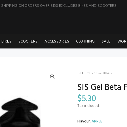
E SHIPPING ON ORDERS OVER $150 EXCLUDES BIKES AND SCOOTERS
BIKES
SCOOTERS
ACCESSORIES
CLOTHING
SALE
WOR
SKU:
5025324010417
SIS Gel Beta 
$5.30
Tax included.
Flavour:
APPLE