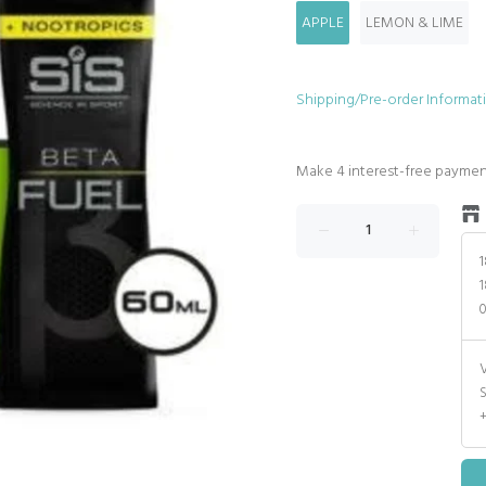
APPLE
LEMON & LIME
Shipping/Pre-order Informat
1