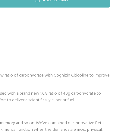
ADD TO CART
w ratio of carbohydrate with Cognizin Citicoline to improve
ised with a brand new 1:0.8 ratio of 40g carbohydrate to
to deliver a scientifically superior fuel.
n, memory and so on. We’ve combined our innovative Beta
ak mental function when the demands are most physical.