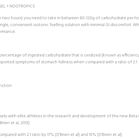
GEL + NOOTROPICS
an two hours) you need to take in between 80-120g of carbohydrate per ho
ingle, convenient isotonic fuelling solution with minimal GI discomfort. W
formance.
he percentage of ingested carbohydrate that is oxidized (known as efficien
f-reported symptoms of stomach fullness when compared with a ratio of 2:1
unction
 with elite athletes in the research and development of the new Beta Fuel
ien et al, 2013).
ared with 2:1 ratio by 17% (O’Brien et al) and 10% (O’Brien et al)