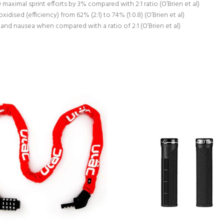
maximal sprint efforts by 3% compared with 2:1 ratio (O’Brien et al)
idised (efficiency) from 62% (2:1) to 74% (1:0.8) (O’Brien et al)
and nausea when compared with a ratio of 2:1 (O’Brien et al)