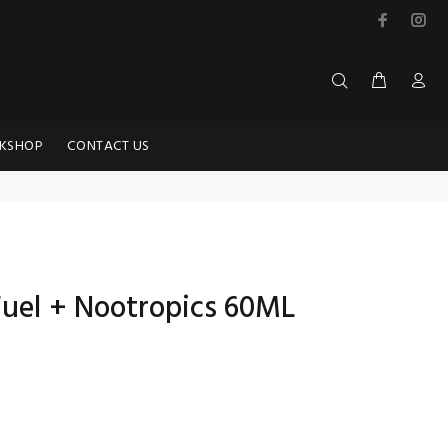
KSHOP
CONTACT US
Fuel + Nootropics 60ML