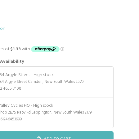
ion
Availability
184 Argyle Street
-
High stock
84 Argyle Street Camden, New South Wales 2570
02 4655 7408
Valley Cycles HQ
-
High stock
Shop 2B/5 Raby Rd Leppington, New South Wales 2179
+61246453999