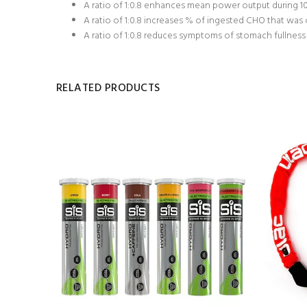
A ratio of 1:0.8 enhances mean power output during 10 
A ratio of 1:0.8 increases % of ingested CHO that was ox
A ratio of 1:0.8 reduces symptoms of stomach fullness 
RELATED PRODUCTS