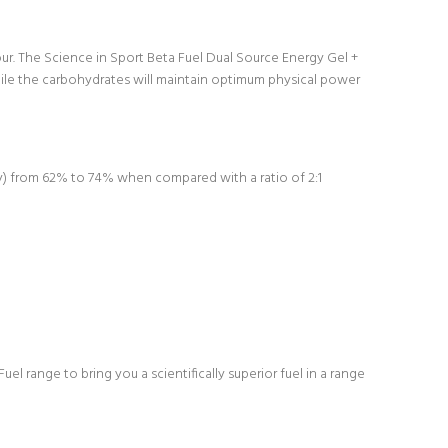
ur. The Science in Sport Beta Fuel Dual Source Energy Gel +
hile the carbohydrates will maintain optimum physical power
cy) from 62% to 74% when compared with a ratio of 2:1
 range to bring you a scientifically superior fuel in a range