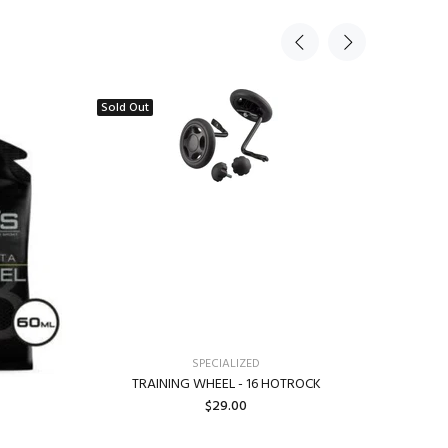
Sold Out
SPECIALIZED
TRAINING WHEEL - 16 HOTROCK
SPECIA
$29.00