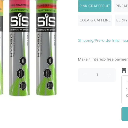
PINK GRAPEFRUIT
PINEA
COLA & CAFFEINE
BERRY
Shipping/Pre-order Informat
1