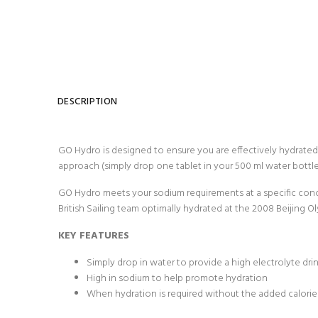
DESCRIPTION
GO Hydro is designed to ensure you are effectively hydrated t
approach (simply drop one tablet in your 500 ml water bottle
GO Hydro meets your sodium requirements at a specific conc
British Sailing team optimally hydrated at the 2008 Beijing Ol
KEY FEATURES
Simply drop in water to provide a high electrolyte dri
High in sodium to help promote hydration
When hydration is required without the added calorie