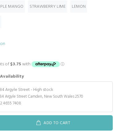
PPLE MANGO
STRAWBERRY LIME
LEMON
ion
Availability
184 Argyle Street
-
High stock
84 Argyle Street Camden, New South Wales 2570
02 4655 7408
ADD TO CART