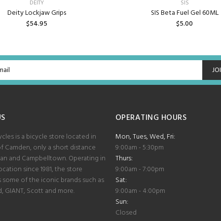
DEITY
SIS
Deity Lockjaw Grips
SIS Beta Fuel Gel 60ML
$54.95
$5.00
ADD TO CART
ADD TO CART
JO
US
OPERATING HOURS
les is a bicycle store located in
Mon, Tues, Wed, Fri:
of Camden, only a short distance
9:00am - 5:30pm
lan and Campbelltown. Operating in
Thurs:
cation since 1981, the store
9:00am - 7:00pm
some of the iconic brands such as
Sat:
d, GIANT, Scott and more.
9:00am - 4:00pm
Sun:
Closed