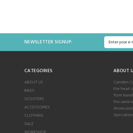
s 60ML
ADD TO CART
NEWSLETTER SIGNUP:
CATEGORIES
ABOUT 
ABOUT US
Camden Cyc
the heart 
BIKES
from Narel
SCOOTERS
the same lo
ACCESSORIES
showcases 
Specialize
CLOTHING
SALE
WORKSHOP