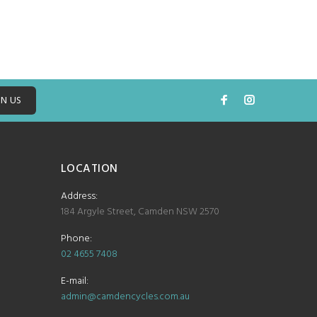
IN US
LOCATION
Address:
184 Argyle Street, Camden NSW 2570
Phone:
02 4655 7408
E-mail:
admin@camdencycles.com.au