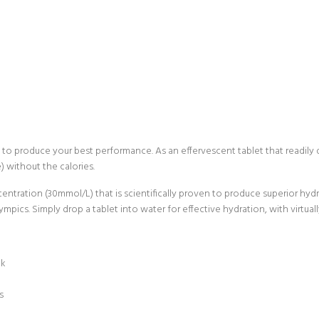
o produce your best performance. As an effervescent tablet that readily dis
) without the calories.
entration (30mmol/L) that is scientifically proven to produce superior h
ympics. Simply drop a tablet into water for effective hydration, with virtual
nk
s