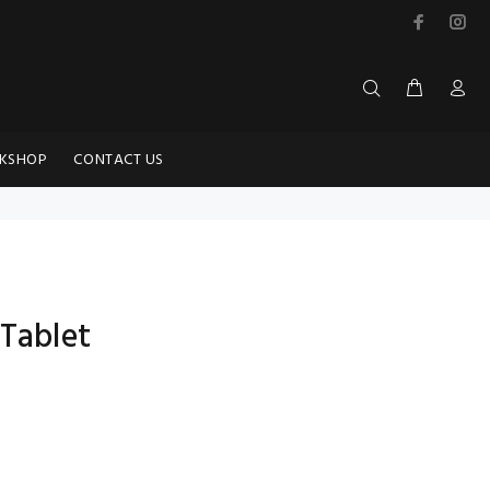
KSHOP
CONTACT US
 Tablet