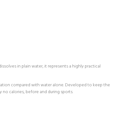
solves in plain water, it represents a highly practical
ydration compared with water alone. Developed to keep the
ly no calories, before and during sports.