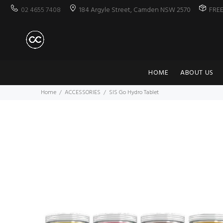
02 4655 7408
184 Argyle Street, Camden NSW 2570
FRE
HOME
ABOUT US
Home
ACCESSORIES
SIS Go Hydro Tablet