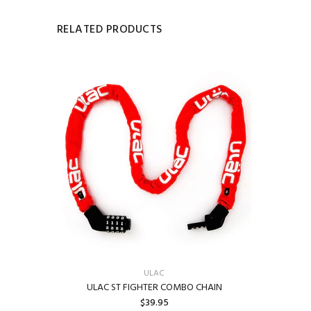
RELATED PRODUCTS
ULAC
ULAC ST FIGHTER COMBO CHAIN
$39.95