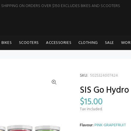
E SHIPPING ON ORDERS OVER $150 EXCLUDES BIKES AND SCOOTERS
BIKES
SCOOTERS
ACCESSORIES
CLOTHING
SALE
WOR
SKU:
5025324007424
SIS Go Hydro
$15.00
Tax included.
Flavour:
PINK GRAPEFRUIT