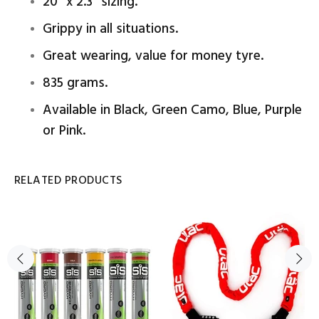
20" x 2.3" sizing.
Grippy in all situations.
Great wearing, value for money tyre.
835 grams.
Available in Black, Green Camo, Blue, Purple
or Pink.
RELATED PRODUCTS