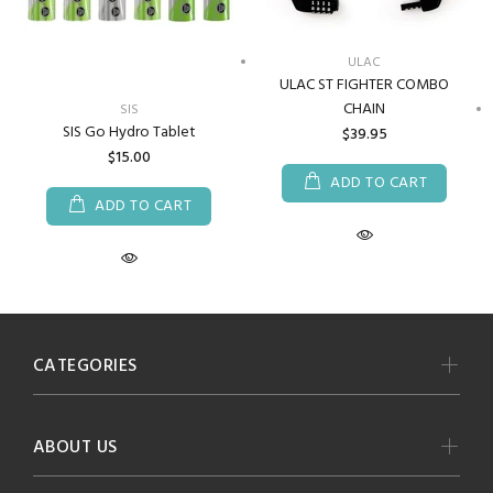
ULAC
ULAC ST FIGHTER COMBO
CHAIN
SIS
SIS Go Hydro Tablet
$39.95
$15.00
ADD TO CART
ADD TO CART
CATEGORIES
ABOUT US