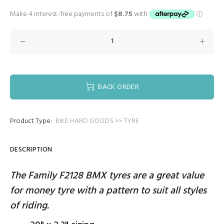
BACK ORDER
Product Type:
BIKE HARD GOODS >> TYRE
DESCRIPTION
The Family F2128 BMX tyres are a great value
for money tyre with a pattern to suit all styles
of riding.