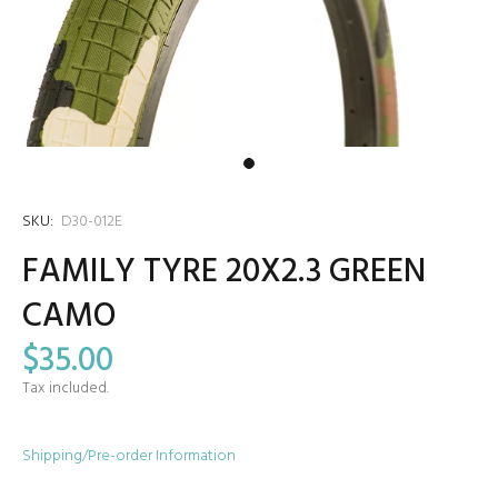
SKU:
D30-012E
FAMILY TYRE 20X2.3 GREEN
CAMO
$35.00
Tax included.
Shipping/Pre-order Information