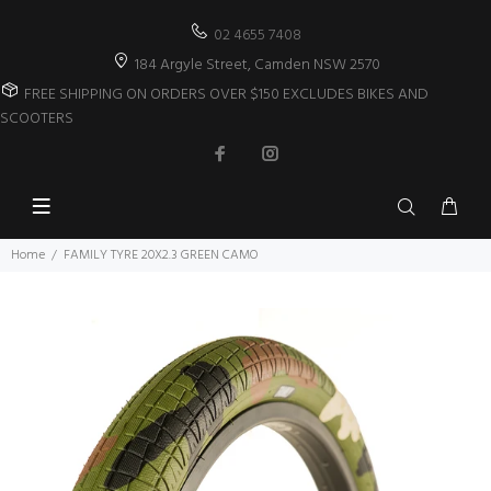
02 4655 7408
184 Argyle Street, Camden NSW 2570
FREE SHIPPING ON ORDERS OVER $150 EXCLUDES BIKES AND
SCOOTERS
Home
FAMILY TYRE 20X2.3 GREEN CAMO