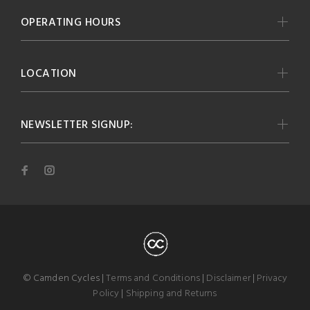
OPERATING HOURS
LOCATION
NEWSLETTER SIGNUP:
© Camden Cycles |
Terms and Conditions
|
Disclaimer
|
Privacy
Policy
|
Shipping and Returns