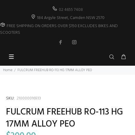
02 4655 7408
184 Argyle Street, Camden NSW 2570
FREE SHIPPING ON ORDERS OVER $150 EXCLUDES BIKES AND
SCOOTERS
Home
FULCRUM FREEHUB RO-113 HG 17MM ALLOY PEO
SKU:
210000016933
FULCRUM FREEHUB RO-113 HG
17MM ALLOY PEO