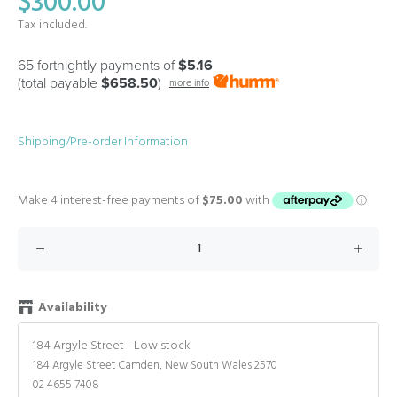
$300.00
Tax included.
65 fortnightly payments of
$5.16
(total payable
$658.50
)
more info
Shipping/Pre-order Information
Availability
184 Argyle Street
-
Low stock
184 Argyle Street Camden, New South Wales 2570
02 4655 7408