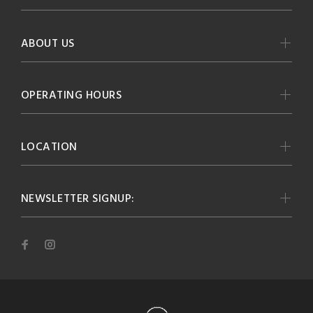
ABOUT US
OPERATING HOURS
LOCATION
NEWSLETTER SIGNUP: