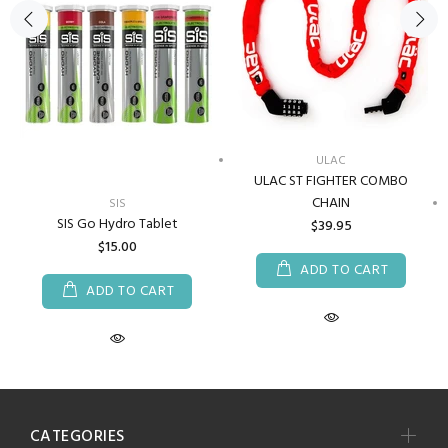
ULAC
ULAC ST FIGHTER COMBO
CHAIN
SIS
SIS Go Hydro Tablet
$39.95
$15.00
ADD TO CART
ADD TO CART
CATEGORIES