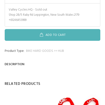
Valley Cycles HQ
-
Sold out
Shop 2B/5 Raby Rd Leppington, New South Wales 2179
+61246453999
ADD TO CART
Product Type:
BIKE HARD GOODS >> HUB
DESCRIPTION
RELATED PRODUCTS