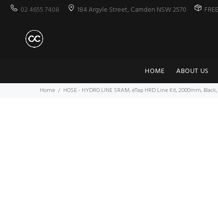
02 4655 7408
184 Argyle Street, Camden NSW 2570
FRE
HOME
ABOUT US
Home
HOSE - HYDRO LINE SRAM, eTap HRD Line Kit, 2000mm, Black, 