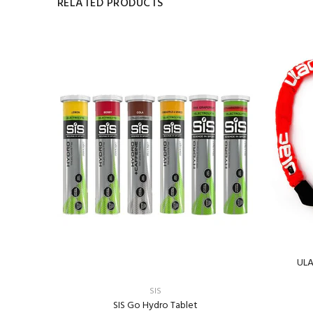
RELATED PRODUCTS
IR)
ULA
SIS
SIS Go Hydro Tablet