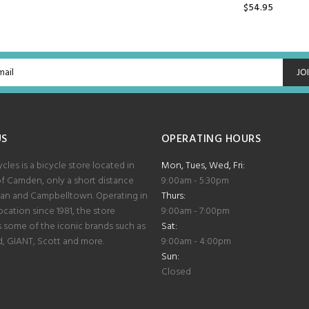
$54.95
ADD TO CART
JO
US
OPERATING HOURS
les is a bicycle store located in
Mon, Tues, Wed, Fri:
of Camden, only a short distance
9:00am - 5:30pm
lan and Campbelltown. Operating in
Thurs:
cation since 1981, the store
9:00am - 7:00pm
some of the iconic brands such as
Sat:
d, GIANT, Scott and more.
9:00am - 4:00pm
Sun:
Closed