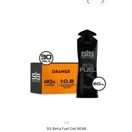
Sold Ou
TR
SIS
SIS Beta Fuel Gel 60ML