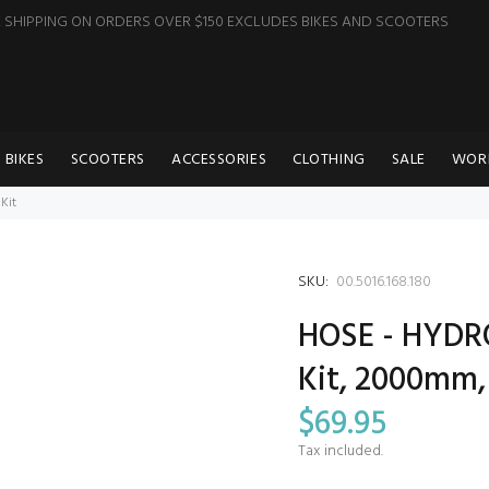
E SHIPPING ON ORDERS OVER $150 EXCLUDES BIKES AND SCOOTERS
BIKES
SCOOTERS
ACCESSORIES
CLOTHING
SALE
WOR
Kit
SKU:
00.5016.168.180
HOSE - HYDR
Kit, 2000mm, 
$69.95
Tax included.