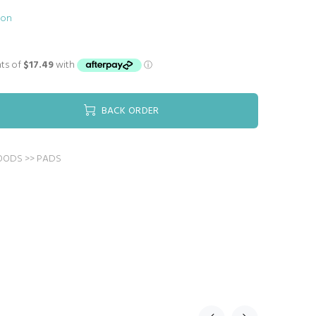
ion
BACK ORDER
OODS >> PADS