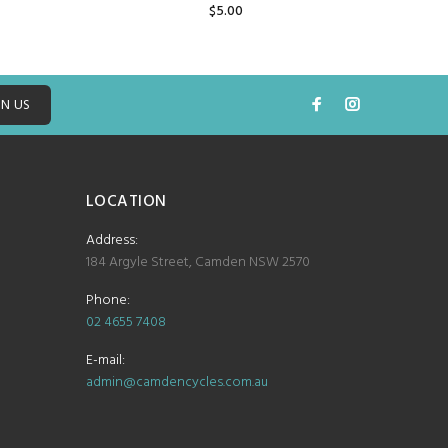
$5.00
ADD TO CART
IN US
LOCATION
Address:
184 Argyle Street, Camden NSW 2570
Phone:
02 4655 7408
E-mail:
admin@camdencycles.com.au