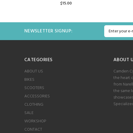
$15.00
ADD TO CART
NEWSLETTER SIGNUP:
CATEGORIES
ABOUT 
ABOUT US
Camden Cyc
the heart 
BIKES
from Narel
SCOOTERS
the same lo
ACCESSORIES
showcases 
Specialize
CLOTHING
SALE
WORKSHOP
CONTACT