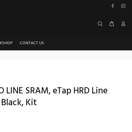
KSHOP
CONTACT US
O LINE SRAM, eTap HRD Line
Black, Kit