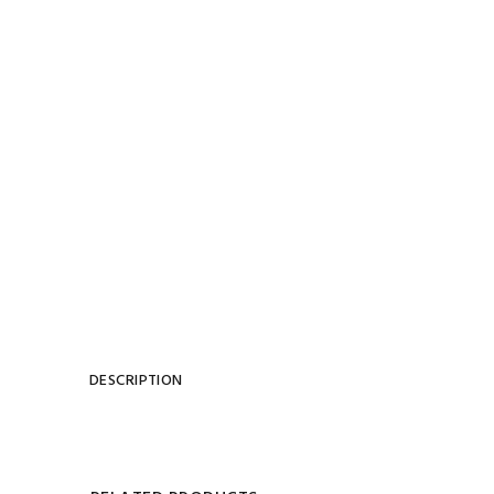
DESCRIPTION