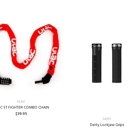
ULAC
C ST FIGHTER COMBO CHAIN
$39.95
DEITY
Deity Lockjaw Grips
ADD TO CART