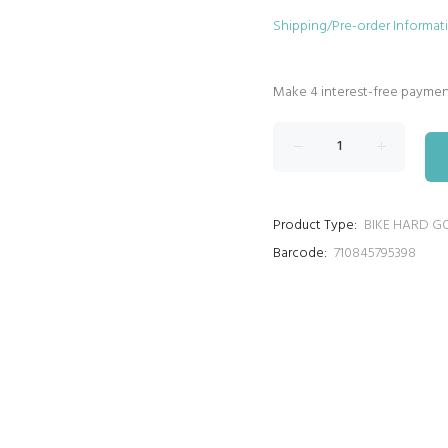
Shipping/Pre-order Informat
Product Type:
BIKE HARD G
Barcode:
710845795398