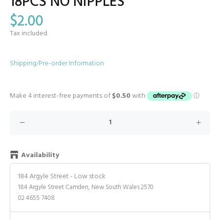
18PCS NO NIPPLES
$2.00
Tax included.
Shipping/Pre-order Information
Availability
184 Argyle Street
-
Low stock
184 Argyle Street Camden, New South Wales 2570
02 4655 7408