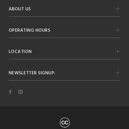
ABOUT US
OPERATING HOURS
LOCATION
NEWSLETTER SIGNUP: