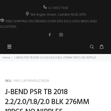
02 4655 7408
184 Argyle Street, Camden NSW 2570
FREE SHIPPING ON ORDERS OVER $150 EXCLUDES BIKES AND
SCOOTERS
Home
J-BEND PSR TB 2018 2.2/2.0/1.8/2.0 BLK 276MM 18PCS NO NIPPLES
SKU:
PRG-SJPDB1415K276Q18
J-BEND PSR TB 2018
2.2/2.0/1.8/2.0 BLK 276MM