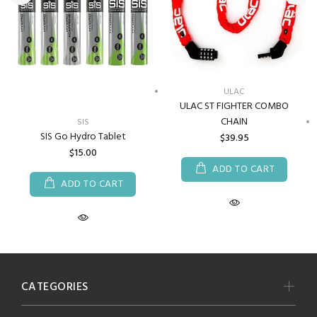
ULAC
ULAC ST FIGHTER COMBO
CHAIN
SIS
SIS Go Hydro Tablet
$39.95
$15.00
ADD TO CART
ADD TO CART
CATEGORIES