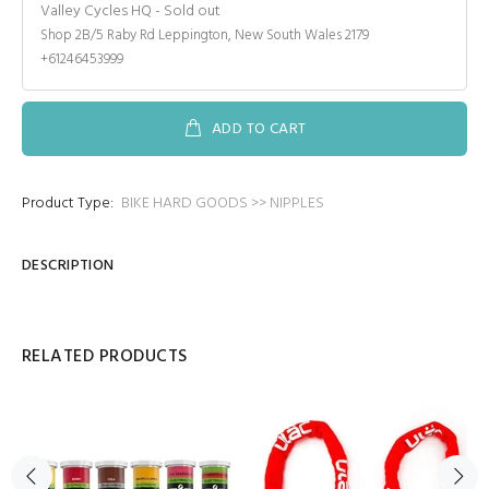
Valley Cycles HQ
-
Sold out
Shop 2B/5 Raby Rd Leppington, New South Wales 2179
+61246453999
ADD TO CART
Product Type:
BIKE HARD GOODS >> NIPPLES
DESCRIPTION
RELATED PRODUCTS