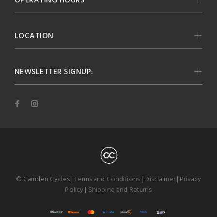
OPERATING HOURS
LOCATION
NEWSLETTER SIGNUP:
© Camden Cycles |
Terms and Conditions
|
Disclaimer
|
Privacy
Policy
|
Shipping and Returns