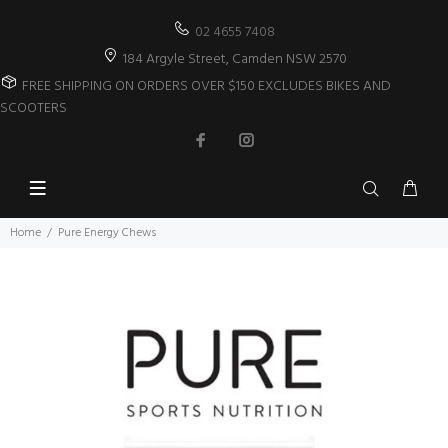
02 4655 7408
184 Argyle Street, Camden NSW 2570
FREE SHIPPING ON ORDERS OVER $150 EXCLUDES BIKES AND
SCOOTERS
Home
Pure Energy Chews