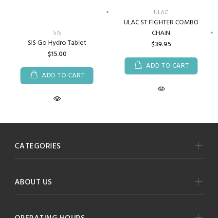
ULAC
ULAC ST FIGHTER COMBO
CHAIN
SIS
SIS Go Hydro Tablet
$39.95
$15.00
ADD TO CART
ADD TO CART
CATEGORIES
ABOUT US