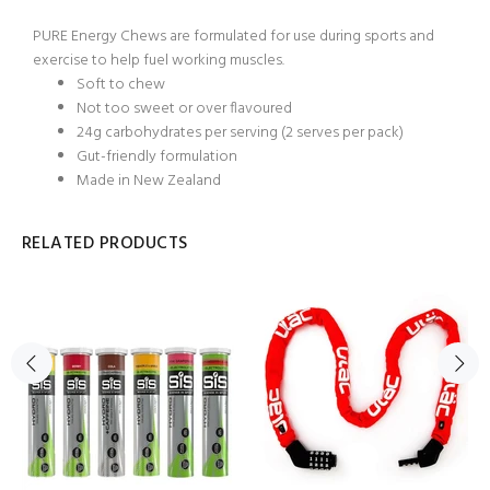
PURE Energy Chews are formulated for use during sports and
exercise to help fuel working muscles.
Soft to chew
Not too sweet or over flavoured
24g carbohydrates per serving (2 serves per pack)
Gut-friendly formulation
Made in New Zealand
RELATED PRODUCTS