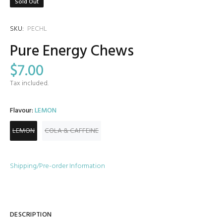
Sold Out
SKU:
PECHL
Pure Energy Chews
$7.00
Tax included.
Flavour:
LEMON
LEMON
COLA & CAFFEINE
Shipping/Pre-order Information
DESCRIPTION