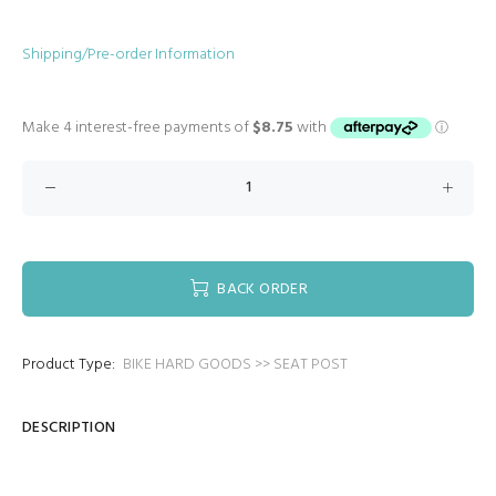
Shipping/Pre-order Information
BACK ORDER
Product Type:
BIKE HARD GOODS >> SEAT POST
DESCRIPTION