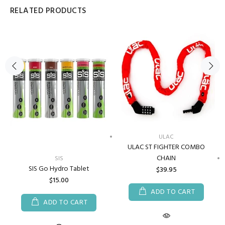
RELATED PRODUCTS
ULAC
ULAC ST FIGHTER COMBO
CHAIN
SIS
SIS Go Hydro Tablet
$39.95
$15.00
ADD TO CART
ADD TO CART