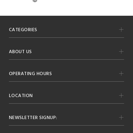
CATEGORIES
ABOUT US
OPERATING HOURS
LOCATION
NEWSLETTER SIGNUP: