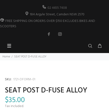
02 4655 7408
184 Argyle Street, Camden NSW 2570
FREE SHIPPING ON ORDERS OVER $150 EXCLUDES BIKES AND
SCOOTERS
Home
SEAT POST D-FUSE ALLOY
SKU:
1721-DFORM-01
SEAT POST D-FUSE ALLOY
$35.00
Tax included.