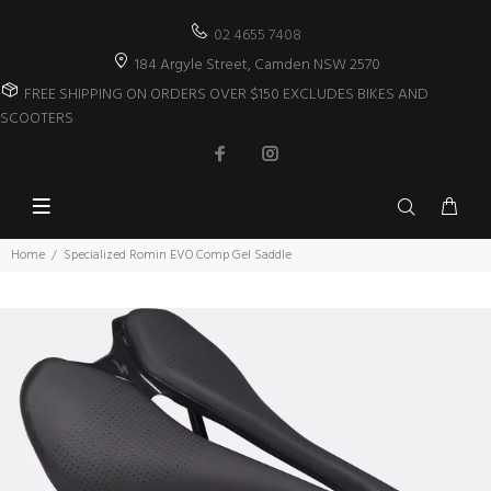
02 4655 7408
184 Argyle Street, Camden NSW 2570
FREE SHIPPING ON ORDERS OVER $150 EXCLUDES BIKES AND
SCOOTERS
Home
Specialized Romin EVO Comp Gel Saddle