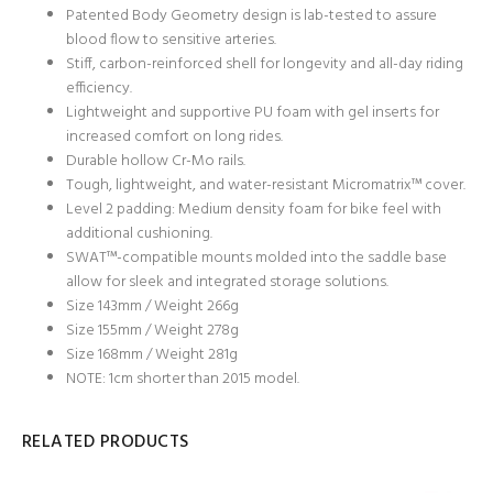
Patented Body Geometry design is lab-tested to assure
blood flow to sensitive arteries.
Stiff, carbon-reinforced shell for longevity and all-day riding
efficiency.
Lightweight and supportive PU foam with gel inserts for
increased comfort on long rides.
Durable hollow Cr-Mo rails.
Tough, lightweight, and water-resistant Micromatrix™ cover.
Level 2 padding: Medium density foam for bike feel with
additional cushioning.
SWAT™-compatible mounts molded into the saddle base
allow for sleek and integrated storage solutions.
Size 143mm / Weight 266g
Size 155mm / Weight 278g
Size 168mm / Weight 281g
NOTE: 1cm shorter than 2015 model.
RELATED PRODUCTS