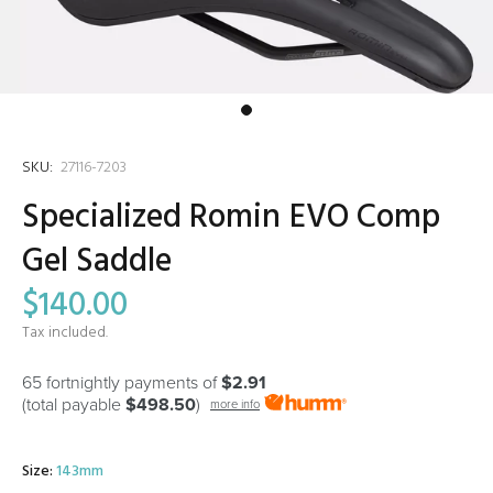
SKU:
27116-7203
Specialized Romin EVO Comp
Gel Saddle
$140.00
Tax included.
65 fortnightly payments of
$2.91
(total payable
$498.50
)
more info
Size:
143mm