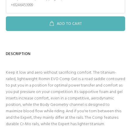
+61246453999
ADD TO CART
DESCRIPTION
Keep it low and aero without sacrificing comfort. The titanium-
railed, lightweight Romin EVO Comp Gel is a road saddle contoured
to put you in a position for optimal power transfer and comfort as
you put pressure on your competition. Its supportive foam and gel
inserts increase comfort, even in a competitive, aerodynamic
position, while the Body Geometry channel is designed to
maximize blood flow while riding. And if you're torn between this
and the Expert, they mainly differ at the rails. The Comp features
durable Cr-Mo rails, while the Expert has lighter titanium.