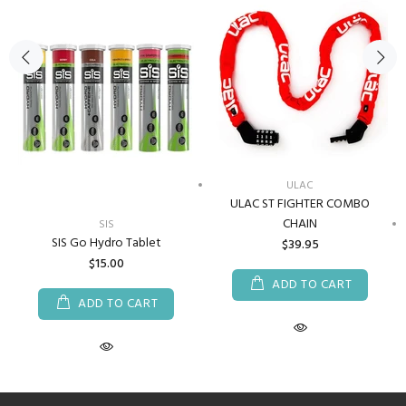
ULAC
ULAC ST FIGHTER COMBO
CHAIN
SIS
SIS Go Hydro Tablet
$39.95
$15.00
ADD TO CART
ADD TO CART