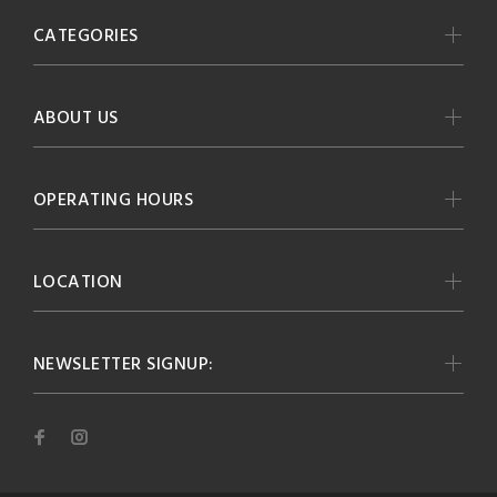
CATEGORIES
ABOUT US
OPERATING HOURS
LOCATION
NEWSLETTER SIGNUP: