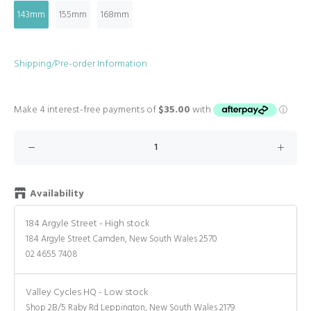
143mm
155mm
168mm
Shipping/Pre-order Information
Availability
184 Argyle Street
-
High stock
184 Argyle Street Camden, New South Wales 2570
02 4655 7408
Valley Cycles HQ
-
Low stock
Shop 2B/5 Raby Rd Leppington, New South Wales 2179