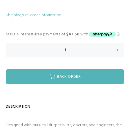
Shipping/Pre-order Information
BACK ORDER
DESCRIPTION
Designed with our Retül fit specialists, doctors, and engineers, the