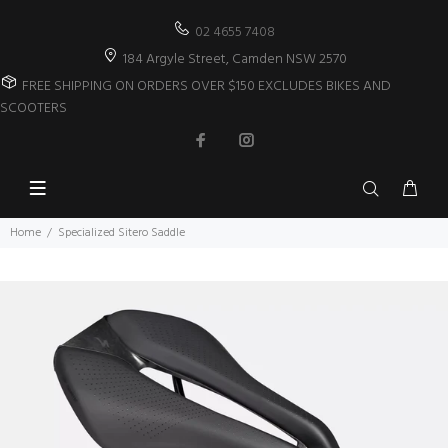
02 4655 7408
184 Argyle Street, Camden NSW 2570
FREE SHIPPING ON ORDERS OVER $150 EXCLUDES BIKES AND
SCOOTERS
Home
Specialized Sitero Saddle