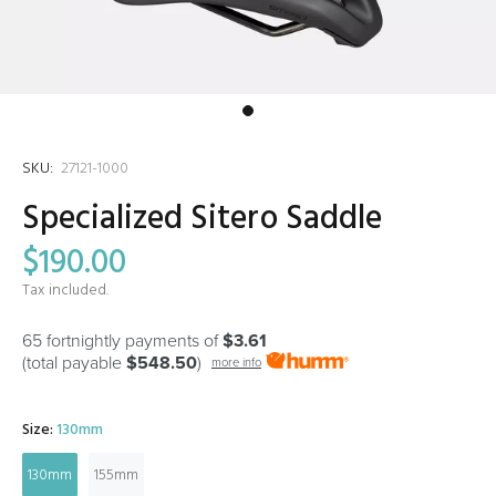
SKU:
27121-1000
Specialized Sitero Saddle
$190.00
Tax included.
65 fortnightly payments of
$3.61
(total payable
$548.50
)
more info
Size:
130mm
130mm
155mm