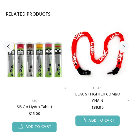
RELATED PRODUCTS
ULAC
ULAC ST FIGHTER COMBO
CHAIN
SIS
SIS Go Hydro Tablet
$39.95
$15.00
ADD TO CART
ADD TO CART