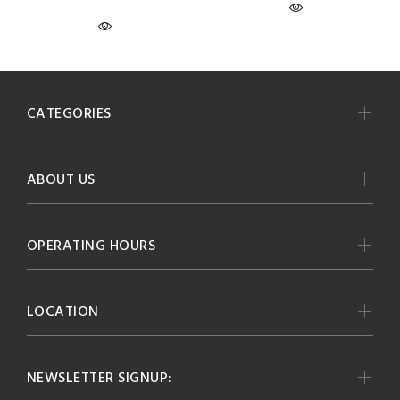
CATEGORIES
ABOUT US
OPERATING HOURS
LOCATION
NEWSLETTER SIGNUP: