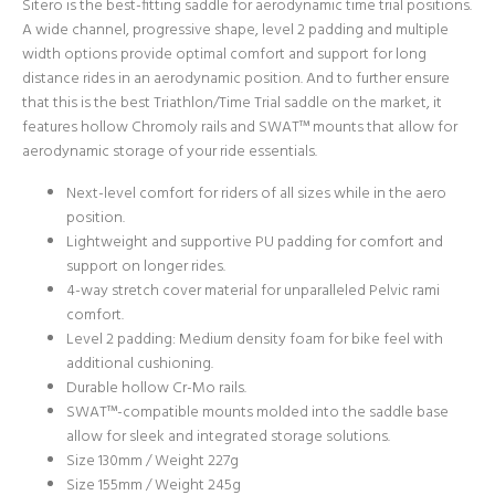
Sitero is the best-fitting saddle for aerodynamic time trial positions.
A wide channel, progressive shape, level 2 padding and multiple
width options provide optimal comfort and support for long
distance rides in an aerodynamic position. And to further ensure
that this is the best Triathlon/Time Trial saddle on the market, it
features hollow Chromoly rails and SWAT™ mounts that allow for
aerodynamic storage of your ride essentials.
Next-level comfort for riders of all sizes while in the aero
position.
Lightweight and supportive PU padding for comfort and
support on longer rides.
4-way stretch cover material for unparalleled Pelvic rami
comfort.
Level 2 padding: Medium density foam for bike feel with
additional cushioning.
Durable hollow Cr-Mo rails.
SWAT™-compatible mounts molded into the saddle base
allow for sleek and integrated storage solutions.
Size 130mm / Weight 227g
Size 155mm / Weight 245g