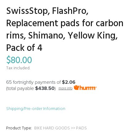
SwissStop, FlashPro,
Replacement pads for carbon
rims, Shimano, Yellow King,
Pack of 4
$80.00
Tax included.
65 fortnightly payments of
$2.06
(total payable
$438.50
)
more info
Shipping/Pre-order Information
Product Type:
BIKE HARD GOODS >> PADS