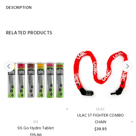
DESCRIPTION
RELATED PRODUCTS
ULAC
ULAC ST FIGHTER COMBO
CHAIN
SIS
SIS Go Hydro Tablet
$39.95
$15.00