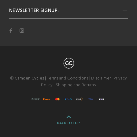
NEWSLETTER SIGNUP:
© Camden Cycles |
Terms and Conditions
|
Disclaimer
|
Privacy
Policy
|
Shipping and Returns
BACK TO TOP