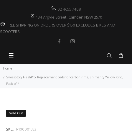
02 4655 7408
184 Argyle Street, Camden NSW 2570
FREE SHIPPING ON ORDERS OVER $150 EXCLUDES BIKES AND
SCOOTERS
Home
SwissStop, FlashPro, Replacement pads for carbon rims, Shimano, Yellow King,
Pack of 4
Sold Out
SKU:
P100001833