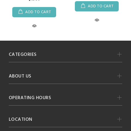
ADD TO CART
ADD TO CART
CATEGORIES
ABOUT US
OPERATING HOURS
LOCATION